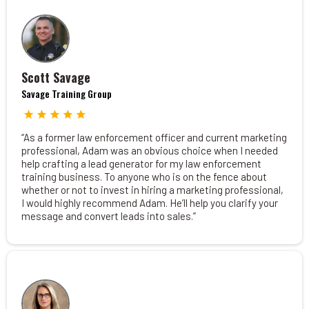
Scott Savage
Savage Training Group
“As a former law enforcement officer and current marketing
professional, Adam was an obvious choice when I needed
help crafting a lead generator for my law enforcement
training business. To anyone who is on the fence about
whether or not to invest in hiring a marketing professional,
I would highly recommend Adam. He’ll help you clarify your
message and convert leads into sales.”