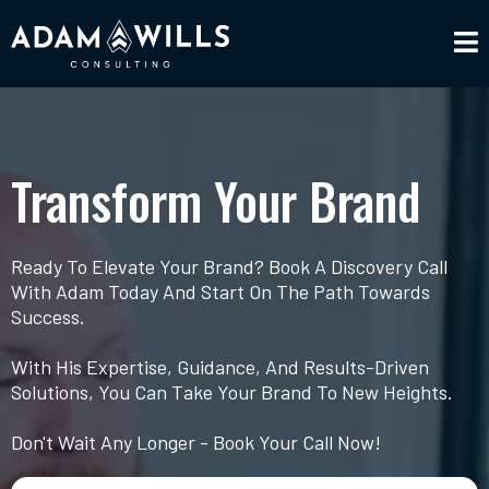
Transform Your Brand
Ready To Elevate Your Brand? Book A Discovery Call
With Adam Today And Start On The Path Towards
Success.
With His Expertise, Guidance, And Results-Driven
Solutions, You Can Take Your Brand To New Heights.
Don't Wait Any Longer - Book Your Call Now!