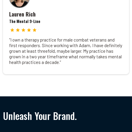
Lauren Rich
The Mental 9-Line
“I own a therapy practice for male combat veterans and
first responders. Since working with Adam, I have definitely
grown at least threefold, maybe larger. My practice has
grown in a two year timeframe what normally takes mental
health practices a decade.”
Unleash Your Brand.