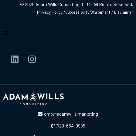
© 2026 Adam Wills Consulting, LLC - All Rights Reserved.
Privacy Policy
/
Accessibility Statement
/
Disclaimer
cmo@adamwills.marketing
(720) 664-9985