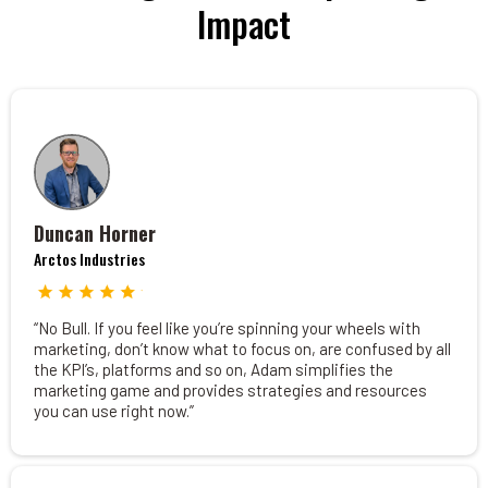
Impact
Duncan Horner
Arctos Industries
“No Bull. If you feel like you’re spinning your wheels with
marketing, don’t know what to focus on, are confused by all
the KPI’s, platforms and so on, Adam simplifies the
marketing game and provides strategies and resources
you can use right now.”