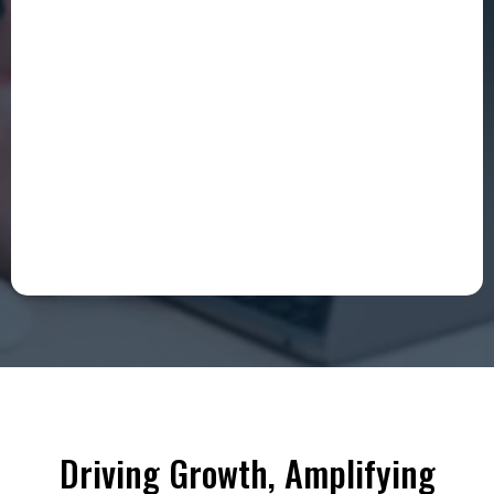
Driving Growth, Amplifying